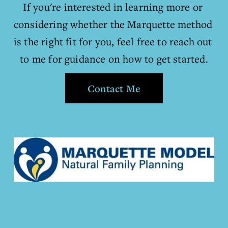
If you're interested in learning more or 
considering whether the Marquette method 
is the right fit for you, feel free to reach out 
to me for guidance on how to get started.
Contact Me