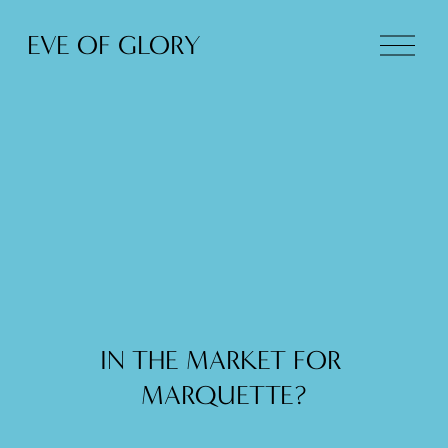
O
EVE OF GLORY
p
e
n
M
e
n
u
IN THE MARKET FOR 
MARQUETTE?