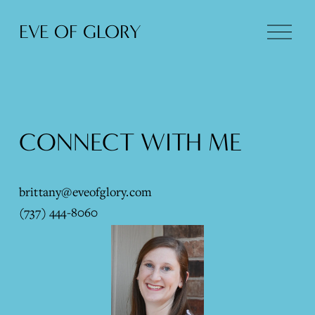
O
EVE OF GLORY
p
e
n
M
e
n
CONNECT WITH ME
u
brittany@eveofglory.com
(737) 444-8060